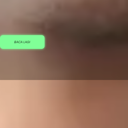
BACA LAGI