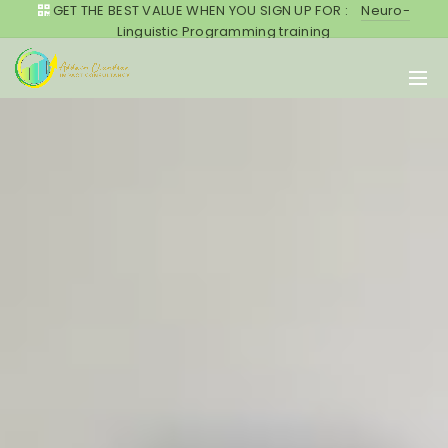
GET THE BEST VALUE WHEN YOU SIGN UP FOR :
Neuro-
Linguistic Programming training