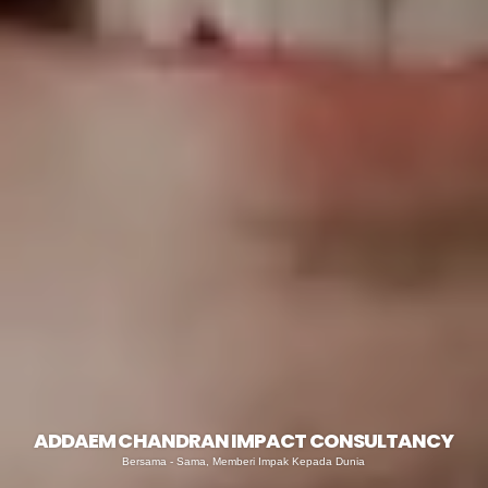
ADDAEM CHANDRAN IMPACT CONSULTANCY
Bersama - Sama, Memberi Impak Kepada Dunia