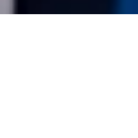
Bimbingan Daripada Trainer
Berpengalaman